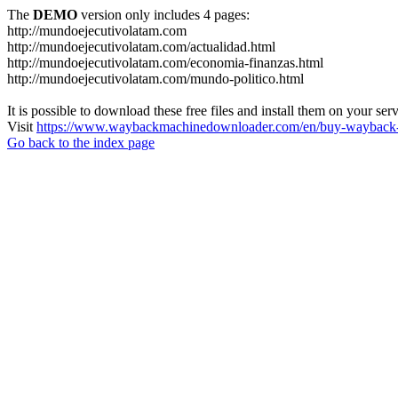
The
DEMO
version only includes 4 pages:
http://mundoejecutivolatam.com
http://mundoejecutivolatam.com/actualidad.html
http://mundoejecutivolatam.com/economia-finanzas.html
http://mundoejecutivolatam.com/mundo-politico.html
It is possible to download these free files and install them on your ser
Visit
https://www.waybackmachinedownloader.com/en/buy-wayback-
Go back to the index page