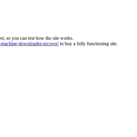
ver, so you can test how the site works.
machine-downloader-recover/
to buy a fully functioning site.