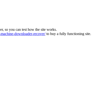
ver, so you can test how the site works.
machine-downloader-recover/
to buy a fully functioning site.