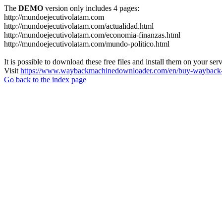
The
DEMO
version only includes 4 pages:
http://mundoejecutivolatam.com
http://mundoejecutivolatam.com/actualidad.html
http://mundoejecutivolatam.com/economia-finanzas.html
http://mundoejecutivolatam.com/mundo-politico.html
It is possible to download these free files and install them on your ser
Visit
https://www.waybackmachinedownloader.com/en/buy-wayback-
Go back to the index page