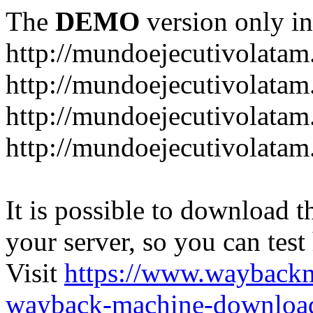
The
DEMO
version only in
http://mundoejecutivolata
http://mundoejecutivolatam
http://mundoejecutivolata
http://mundoejecutivolata
It is possible to download th
your server, so you can test
Visit
https://www.wayback
wayback-machine-download