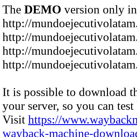
The
DEMO
version only in
http://mundoejecutivolata
http://mundoejecutivolatam
http://mundoejecutivolata
http://mundoejecutivolata
It is possible to download th
your server, so you can test
Visit
https://www.wayback
wayback-machine-download