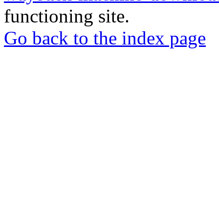
functioning site.
Go back to the index page